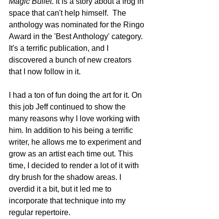
Magic Bullet
. It is a story about a frog in 
space that can't help himself.  The 
anthology was nominated for the Ringo 
Award in the 'Best Anthology' category. 
It's a terrific publication, and I 
discovered a bunch of new creators 
that I now follow in it. 
I had a ton of fun doing the art for it. On 
this job Jeff continued to show the 
many reasons why I love working with 
him. In addition to his being a terrific 
writer, he allows me to experiment and 
grow as an artist each time out. This 
time, I decided to render a lot of it with 
dry brush for the shadow areas. I 
overdid it a bit, but it led me to 
incorporate that technique into my 
regular repertoire.