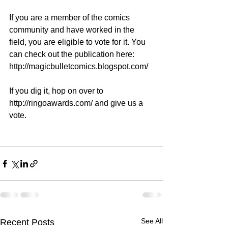
If you are a member of the comics 
community and have worked in the 
field, you are eligible to vote for it. You 
can check out the publication here: 
http://magicbulletcomics.blogspot.com/
If you dig it, hop on over to 
http://ringoawards.com/ and give us a 
vote.  
See All
Recent Posts