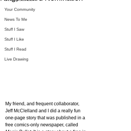
Your Community
News To Me
Stuff I Saw
Stuff I Like
Stuff I Read
Live Drawing
My friend, and frequent collaborator, 
Jeff McClelland and I did a really fun 
one-page story that was published in a 
free comics-only newspaper, called 