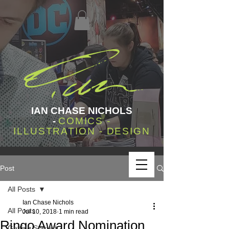
IAN CHASE NICHOLS
-
COMICS -
ILLUSTRATION - DESIGN
Post
All Posts
Ian Chase Nichols
All Posts
Jul 10, 2018
1 min read
Ringo Award Nomination
Getting Started