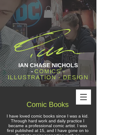
IAN CHASE NICHOLS
-
COMICS -
ILLUSTRATION - DESIGN
Comic Books
I have loved comic books since I was a kid.
Through hard work and daily practice I
became a professional comic artist. I was
first published at 15, and I have gone on to