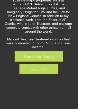
illustrate major properties such as
Batman/TMNT Adventures, GI Joe,
Teenage Mutant Ninja Turtles, and
Imaginary Drugs for IDW and the Tick for
New England Comics. In addition to my
freelance work, I am the Editor of AR
Comics where I plot, illustrate, and package
complete comics with other artists from all
around the world.
My work has been featured in books that
were nominated for both Ringo and Eisner
Awards.
Sequential Pages
Cover Art